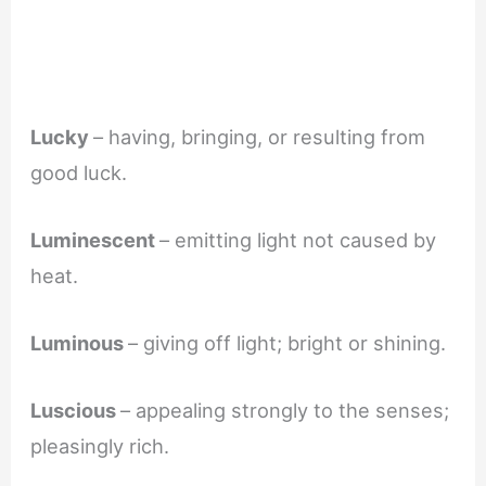
Lucky
– having, bringing, or resulting from
good luck.
Luminescent
– emitting light not caused by
heat.
Luminous
– giving off light; bright or shining.
Luscious
– appealing strongly to the senses;
pleasingly rich.