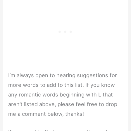
I’m always open to hearing suggestions for
more words to add to this list. If you know
any romantic words beginning with L that
aren’t listed above, please feel free to drop
me a comment below, thanks!