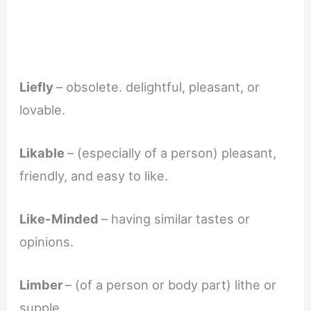
Liefly
– obsolete. delightful, pleasant, or
lovable.
Likable
– (especially of a person) pleasant,
friendly, and easy to like.
Like-Minded
– having similar tastes or
opinions.
Limber
– (of a person or body part) lithe or
supple.