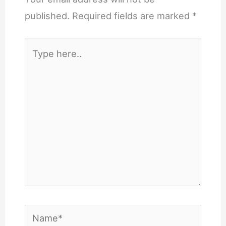
published.
Required fields are marked
*
Type
here..
Name*