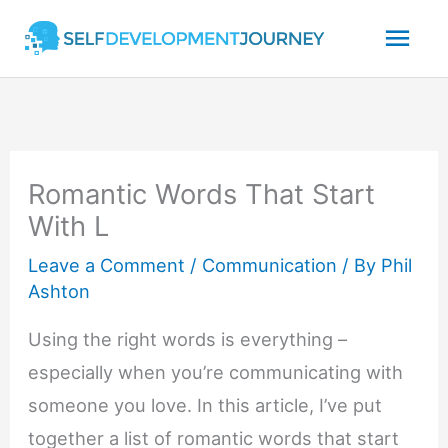
Skip
Mai
to
content
Men
Romantic Words That Start
With L
Leave a Comment
/
Communication
/ By
Phil
Ashton
Using the right words is everything –
especially when you’re communicating with
someone you love. In this article, I’ve put
together a list of romantic words that start