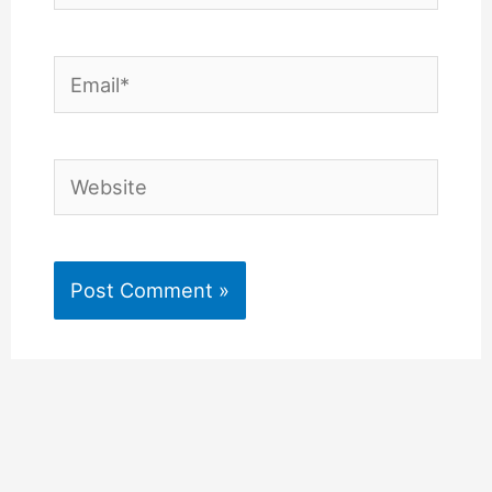
Email*
Website