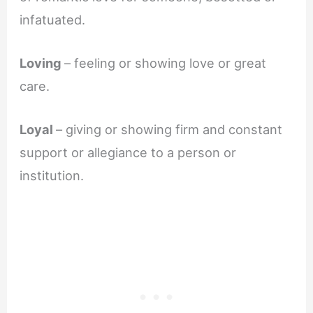
infatuated.
Loving
– feeling or showing love or great
care.
Loyal
– giving or showing firm and constant
support or allegiance to a person or
institution.