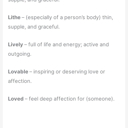
Lithe
– (especially of a person’s body) thin,
supple, and graceful.
Lively
– full of life and energy; active and
outgoing.
Lovable
– inspiring or deserving love or
affection.
Loved
– feel deep affection for (someone).