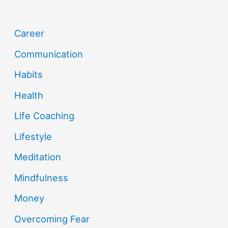
Career
Communication
Habits
Health
Life Coaching
Lifestyle
Meditation
Mindfulness
Money
Overcoming Fear