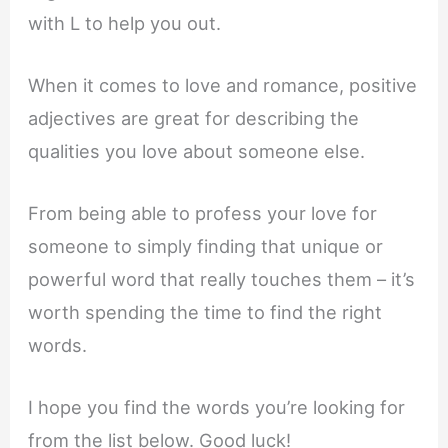
with L to help you out.
When it comes to love and romance, positive
adjectives are great for describing the
qualities you love about someone else.
From being able to profess your love for
someone to simply finding that unique or
powerful word that really touches them – it’s
worth spending the time to find the right
words.
I hope you find the words you’re looking for
from the list below. Good luck!