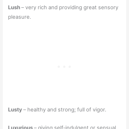
Lush
– very rich and providing great sensory
pleasure.
Lusty
– healthy and strong; full of vigor.
Luxurious
– giving self-indulgent or sensual