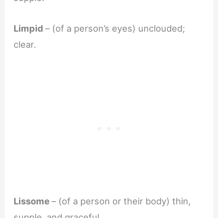
Limpid
– (of a person’s eyes) unclouded;
clear.
Lissome
– (of a person or their body) thin,
supple, and graceful.