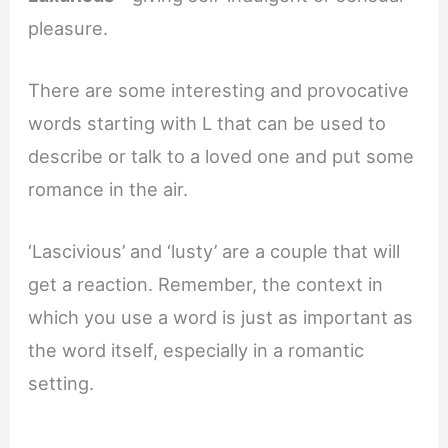
pleasure.
There are some interesting and provocative
words starting with L that can be used to
describe or talk to a loved one and put some
romance in the air.
‘Lascivious’ and ‘lusty’ are a couple that will
get a reaction. Remember, the context in
which you use a word is just as important as
the word itself, especially in a romantic
setting.