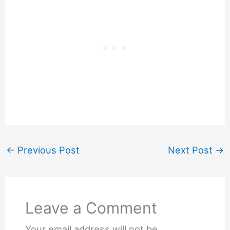
←
Previous Post
Next Post
→
Leave a Comment
Your email address will not be