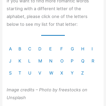
If you want to find more romantic words
starting with a different letter of the
alphabet, please click one of the letters
below to see my list for that letter:
A
B
C
D
E
F
G
H
I
J
K
L
M
N
O
P
Q
R
S
T
U
V
W
X
Y
Z
Image credits – Photo by freestocks on
Unsplash