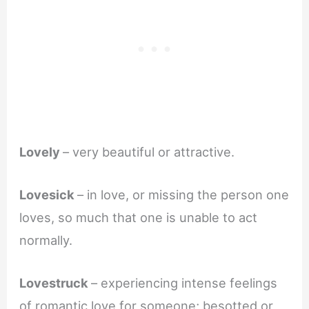
Lovely
– very beautiful or attractive.
Lovesick
– in love, or missing the person one
loves, so much that one is unable to act
normally.
Lovestruck
– experiencing intense feelings
of romantic love for someone; besotted or