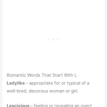
Romantic Words That Start With L
Ladylike
– appropriate for or typical of a
well-bred, decorous woman or girl.
Lascivious
– feeling or revealing an overt