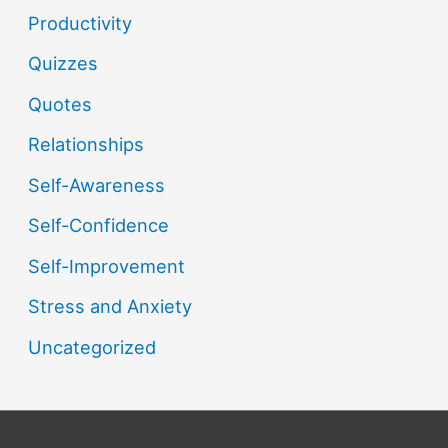
Productivity
Quizzes
Quotes
Relationships
Self-Awareness
Self-Confidence
Self-Improvement
Stress and Anxiety
Uncategorized