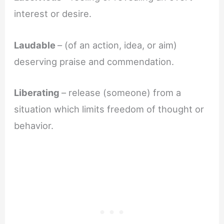
interest or desire.
Laudable
– (of an action, idea, or aim)
deserving praise and commendation.
Liberating
– release (someone) from a
situation which limits freedom of thought or
behavior.