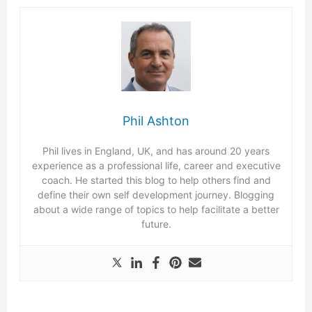
Phil Ashton
Phil lives in England, UK, and has around 20 years
experience as a professional life, career and executive
coach. He started this blog to help others find and
define their own self development journey. Blogging
about a wide range of topics to help facilitate a better
future.