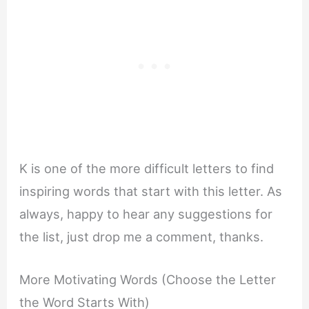
K is one of the more difficult letters to find
inspiring words that start with this letter. As
always, happy to hear any suggestions for
the list, just drop me a comment, thanks.
More Motivating Words (Choose the Letter
the Word Starts With)