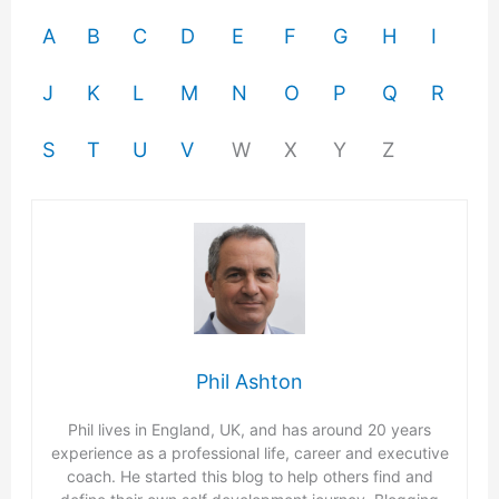
A
B
C
D
E
F
G
H
I
J
K
L
M
N
O
P
Q
R
S
T
U
V
W
X
Y
Z
Phil Ashton
Phil lives in England, UK, and has around 20 years
experience as a professional life, career and executive
coach. He started this blog to help others find and