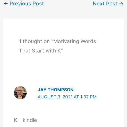
←
Previous Post
Next Post
→
1 thought on “Motivating Words
That Start with K”
JAY THOMPSON
AUGUST 3, 2021 AT 1:37 PM
K – kindle