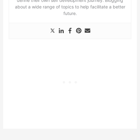
define their own self development journey. Blogging
about a wide range of topics to help facilitate a better
future.