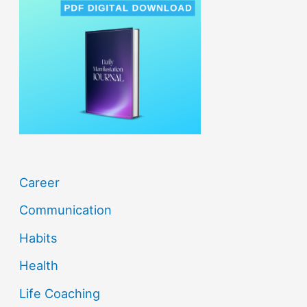
h
f
o
r
:
Career
Communication
Habits
Health
Life Coaching