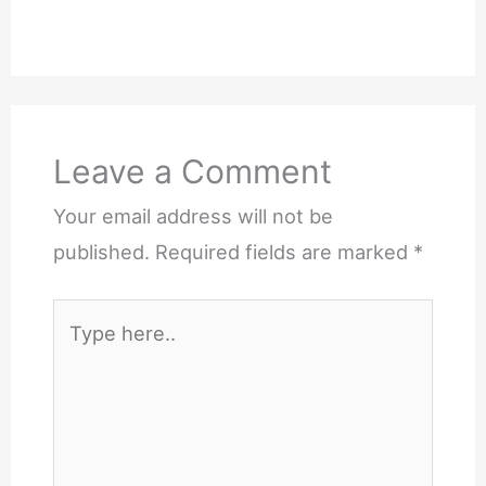
Leave a Comment
Your email address will not be
published.
Required fields are marked
*
Type
here..