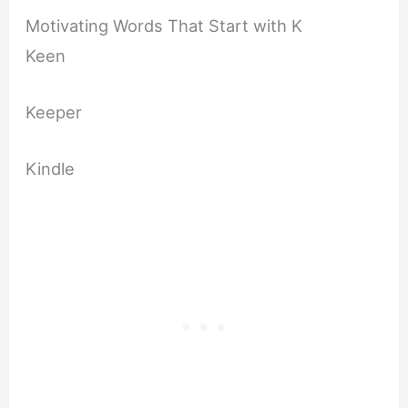
Motivating Words That Start with K
Keen
Keeper
Kindle