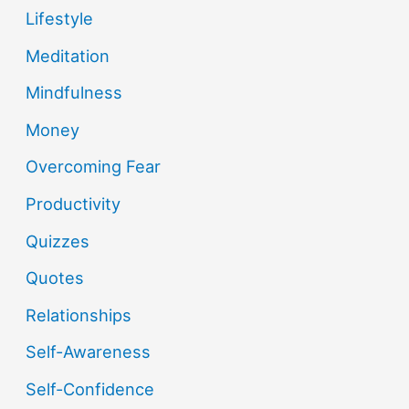
Lifestyle
Meditation
Mindfulness
Money
Overcoming Fear
Productivity
Quizzes
Quotes
Relationships
Self-Awareness
Self-Confidence