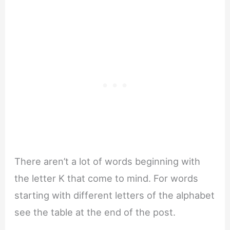
There aren’t a lot of words beginning with
the letter K that come to mind. For words
starting with different letters of the alphabet
see the table at the end of the post.