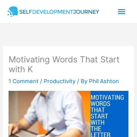
Skip
Mai
to
content
Men
Motivating Words That Start
with K
1 Comment
/
Productivity
/ By
Phil Ashton