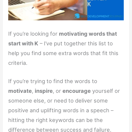
If you’re looking for
motivating words that
start with K
– I’ve put together this list to
help you find some extra words that fit this
criteria.
If you’re trying to find the words to
motivate
,
inspire
, or
encourage
yourself or
someone else, or need to deliver some
positive and uplifting words in a speech –
hitting the right keywords can be the
difference between success and failure.