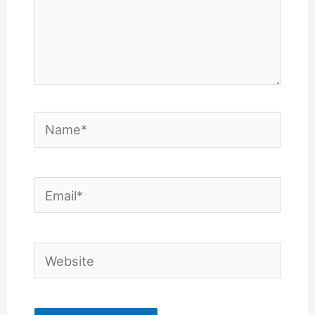
Name*
Email*
Website