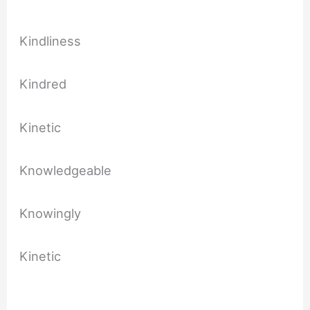
Kindliness
Kindred
Kinetic
Knowledgeable
Knowingly
Kinetic