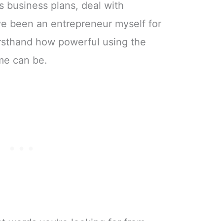
s business plans, deal with
e been an entrepreneur myself for
irsthand how powerful using the
ime can be.