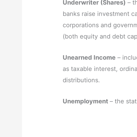
Underwriter (Shares)
– t
banks raise investment ca
corporations and governme
(both equity and debt capi
Unearned Income
– incl
as taxable interest, ordin
distributions.
Unemployment
– the sta