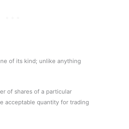
ne of its kind; unlike anything
r of shares of a particular
he acceptable quantity for trading