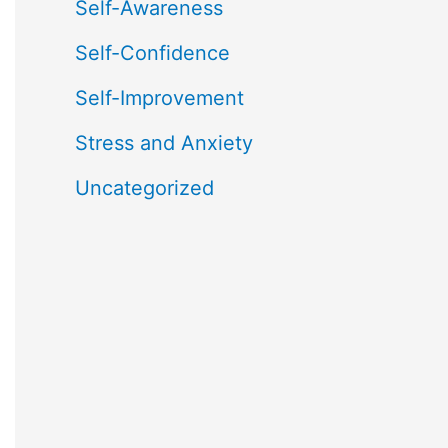
Self-Awareness
Self-Confidence
Self-Improvement
Stress and Anxiety
Uncategorized