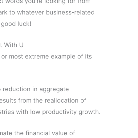
ct words you’re looking for from
park to whatever business-related
 good luck!
t With U
 or most extreme example of its
e reduction in aggregate
esults from the reallocation of
stries with low productivity growth.
mate the financial value of