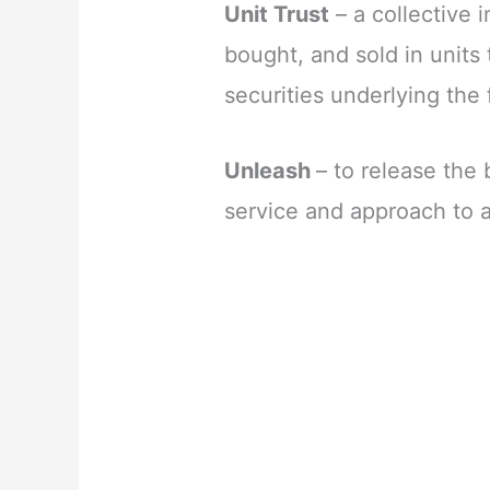
Unit Trust
– a collective 
bought, and sold in units 
securities underlying the 
Unleash
– to release the 
service and approach to 