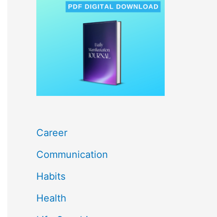
c
h
f
o
r
:
Career
Communication
Habits
Health