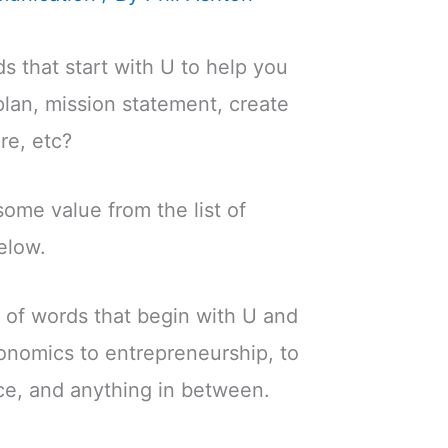
s that start with U to help you
plan, mission statement, create
re, etc?
 some value from the list of
elow.
 of words that begin with U and
onomics to entrepreneurship, to
ce, and anything in between.