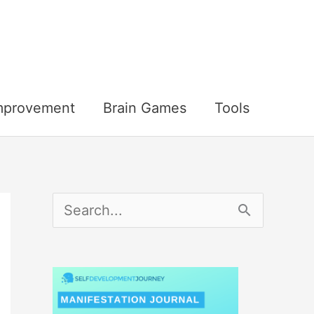
Improvement
Brain Games
Tools
S
e
a
r