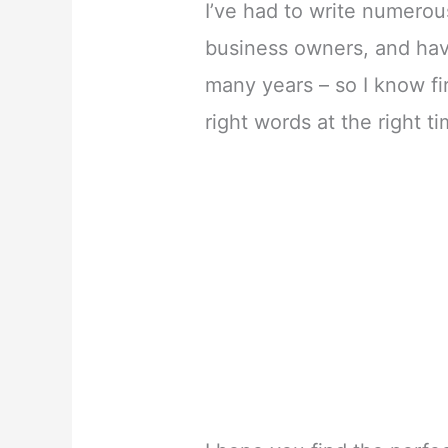
I’ve had to write numerou
business owners, and hav
many years – so I know f
right words at the right t