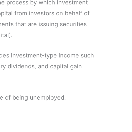
he process by which investment
pital from investors on behalf of
nts that are issuing securities
tal).
udes investment-type income such
ary dividends, and capital gain
te of being unemployed.