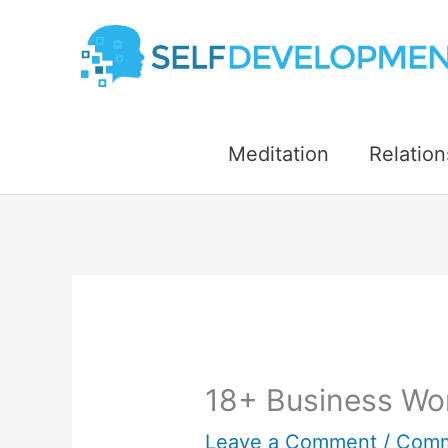
Skip
to
content
Meditation
Relation
18+ Business Wor
Leave a Comment
/
Comm