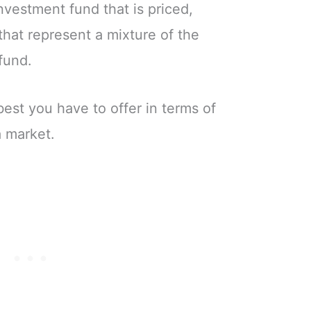
investment fund that is priced,
that represent a mixture of the
fund.
best you have to offer in terms of
a market.