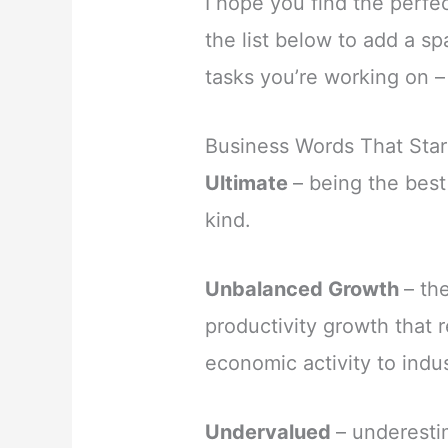
I hope you find the perfe
the list below to add a s
tasks you’re working on –
Business Words That Star
Ultimate
– being the best
kind.
Unbalanced Growth
– th
productivity growth that r
economic activity to indu
Undervalued
– underesti