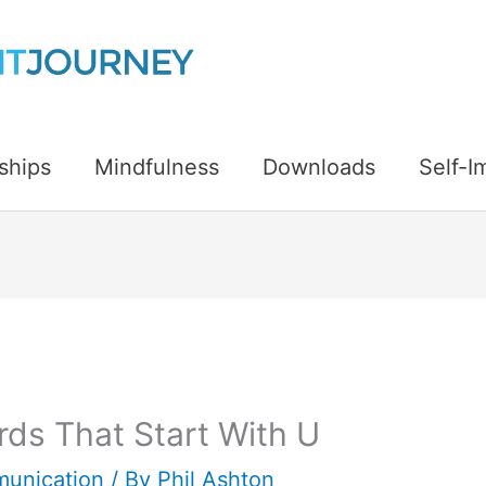
ships
Mindfulness
Downloads
Self-
ds That Start With U
unication
/ By
Phil Ashton