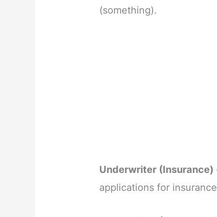
(something).
Underwriter (Insurance)
applications for insuranc