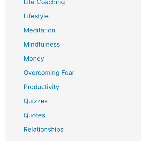
Life Coaching
Lifestyle
Meditation
Mindfulness
Money
Overcoming Fear
Productivity
Quizzes
Quotes
Relationships