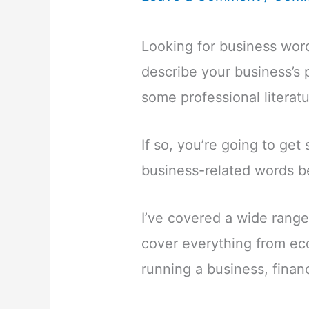
Looking for business word
describe your business’s 
some professional literatu
If so, you’re going to get
business-related words b
I’ve covered a wide range
cover everything from ec
running a business, finan