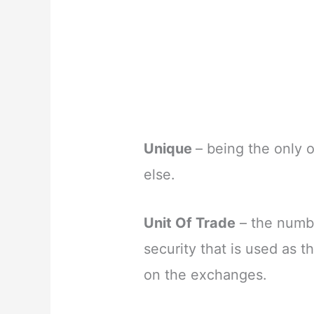
Unique
– being the only o
else.
Unit Of Trade
– the numbe
security that is used as t
on the exchanges.