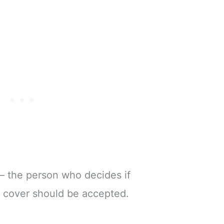
– the person who decides if
e cover should be accepted.