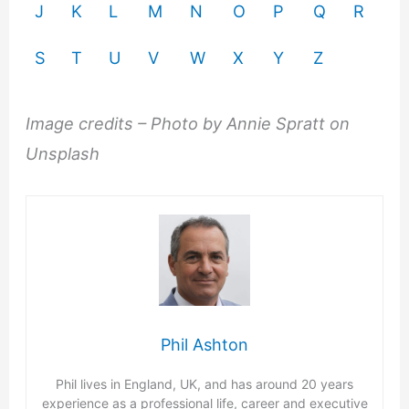
J
K
L
M
N
O
P
Q
R
S
T
U
V
W
X
Y
Z
Image credits – Photo by Annie Spratt on
Unsplash
Phil Ashton
Phil lives in England, UK, and has around 20 years
experience as a professional life, career and executive