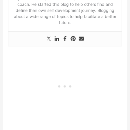
coach. He started this blog to help others find and
define their own self development journey. Blogging
about a wide range of topics to help facilitate a better
future.