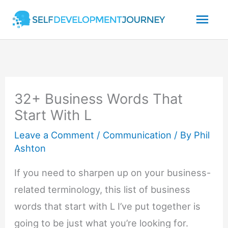
Skip
Mai
to
content
Men
32+ Business Words That
Start With L
Leave a Comment
/
Communication
/ By
Phil
Ashton
If you need to sharpen up on your business-
related terminology, this list of business
words that start with L I’ve put together is
going to be just what you’re looking for.