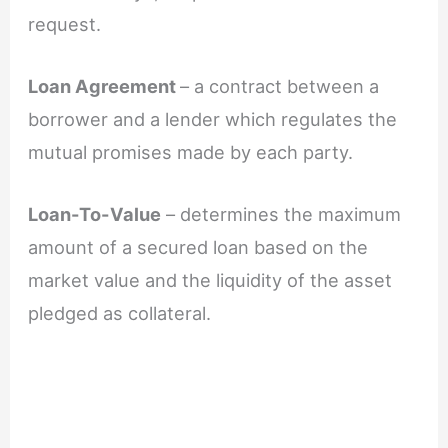
request.
Loan Agreement
– a contract between a
borrower and a lender which regulates the
mutual promises made by each party.
Loan-To-Value
– determines the maximum
amount of a secured loan based on the
market value and the liquidity of the asset
pledged as collateral.