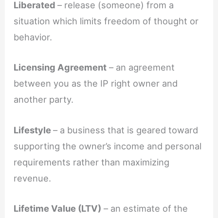
Liberated
– release (someone) from a
situation which limits freedom of thought or
behavior.
Licensing Agreement
– an agreement
between you as the IP right owner and
another party.
Lifestyle
– a business that is geared toward
supporting the owner’s income and personal
requirements rather than maximizing
revenue.
Lifetime Value (LTV)
– an estimate of the