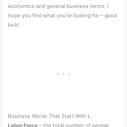
economics and general business terms. I
hope you find what you’re looking for – good
luck!
Business Words That Start With L
Labor Force
– the total number of people