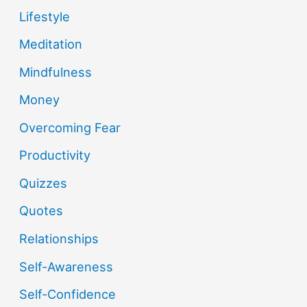
Lifestyle
Meditation
Mindfulness
Money
Overcoming Fear
Productivity
Quizzes
Quotes
Relationships
Self-Awareness
Self-Confidence