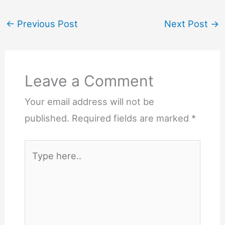
←
Previous Post
Next Post
→
Leave a Comment
Your email address will not be
published.
Required fields are marked
*
Type
here..