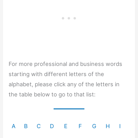
For more professional and business words
starting with different letters of the
alphabet, please click any of the letters in
the table below to go to that list:
A
B
C
D
E
F
G
H
I