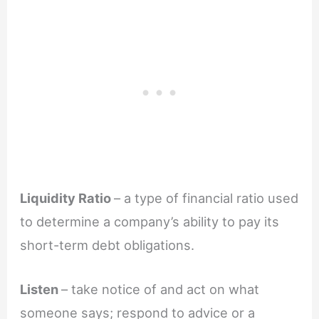
Liquidity Ratio
– a type of financial ratio used
to determine a company’s ability to pay its
short-term debt obligations.
Listen
– take notice of and act on what
someone says; respond to advice or a