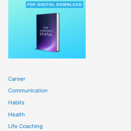
h
f
o
r
:
Career
Communication
Habits
Health
Life Coaching