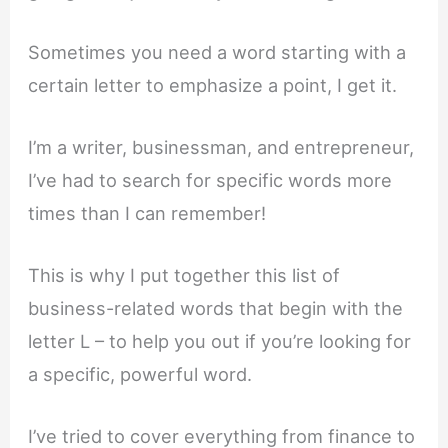
Sometimes you need a word starting with a
certain letter to emphasize a point, I get it.
I’m a writer, businessman, and entrepreneur,
I’ve had to search for specific words more
times than I can remember!
This is why I put together this list of
business-related words that begin with the
letter L – to help you out if you’re looking for
a specific, powerful word.
I’ve tried to cover everything from finance to