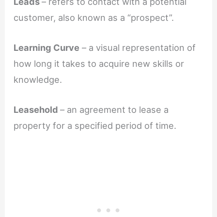
Leads
– refers to contact with a potential
customer, also known as a “prospect”.
Learning Curve
– a visual representation of
how long it takes to acquire new skills or
knowledge.
Leasehold
– an agreement to lease a
property for a specified period of time.