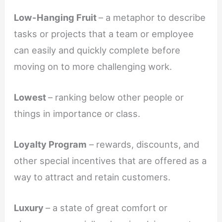
Low-Hanging Fruit
– a metaphor to describe
tasks or projects that a team or employee
can easily and quickly complete before
moving on to more challenging work.
Lowest
– ranking below other people or
things in importance or class.
Loyalty Program
– rewards, discounts, and
other special incentives that are offered as a
way to attract and retain customers.
Luxury
– a state of great comfort or