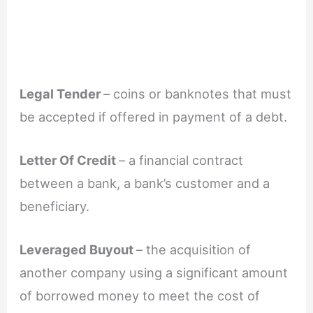
Legal Tender
– coins or banknotes that must
be accepted if offered in payment of a debt.
Letter Of Credit
– a financial contract
between a bank, a bank’s customer and a
beneficiary.
Leveraged Buyout
– the acquisition of
another company using a significant amount
of borrowed money to meet the cost of