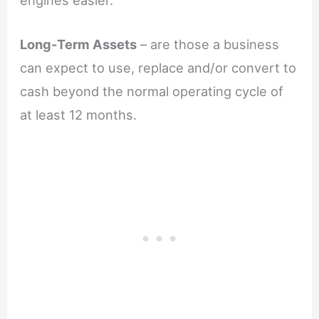
Long-Term Assets
– are those a business
can expect to use, replace and/or convert to
cash beyond the normal operating cycle of
at least 12 months.