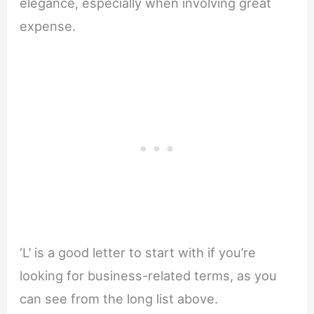
elegance, especially when involving great
expense.
‘L’ is a good letter to start with if you’re
looking for business-related terms, as you
can see from the long list above.