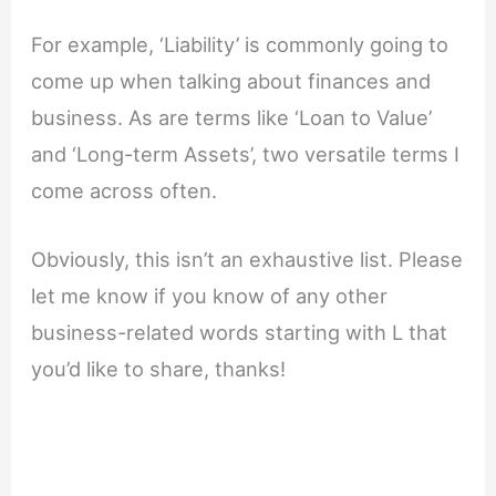
For example, ‘Liability’ is commonly going to
come up when talking about finances and
business. As are terms like ‘Loan to Value’
and ‘Long-term Assets’, two versatile terms I
come across often.
Obviously, this isn’t an exhaustive list. Please
let me know if you know of any other
business-related words starting with L that
you’d like to share, thanks!