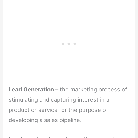
Lead Generation
– the marketing process of
stimulating and capturing interest in a
product or service for the purpose of
developing a sales pipeline.