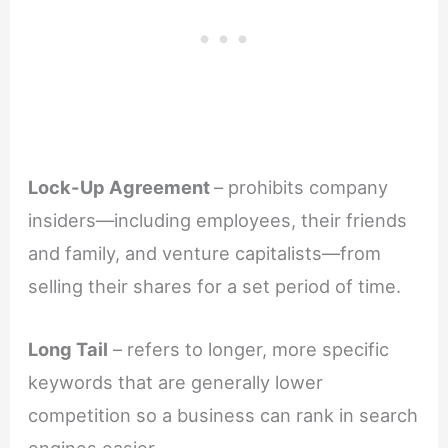
Lock-Up Agreement
– prohibits company
insiders—including employees, their friends
and family, and venture capitalists—from
selling their shares for a set period of time.
Long Tail
– refers to longer, more specific
keywords that are generally lower
competition so a business can rank in search
engines easier.