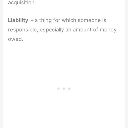
acquisition.
Liability
– a thing for which someone is
responsible, especially an amount of money
owed.