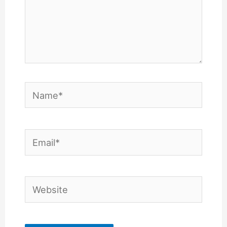
Name*
Email*
Website