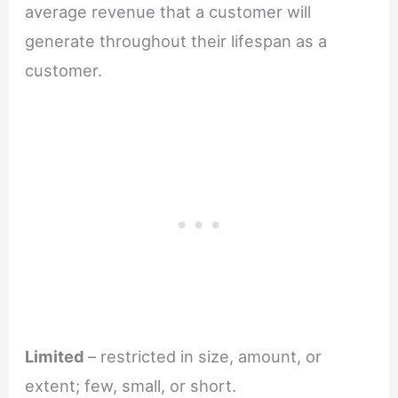
average revenue that a customer will
generate throughout their lifespan as a
customer.
Limited
– restricted in size, amount, or
extent; few, small, or short.