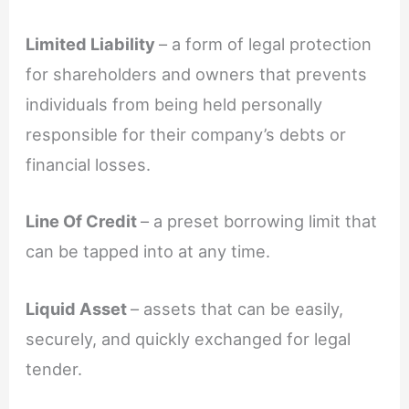
Limited Liability
– a form of legal protection
for shareholders and owners that prevents
individuals from being held personally
responsible for their company’s debts or
financial losses.
Line Of Credit
– a preset borrowing limit that
can be tapped into at any time.
Liquid Asset
– assets that can be easily,
securely, and quickly exchanged for legal
tender.