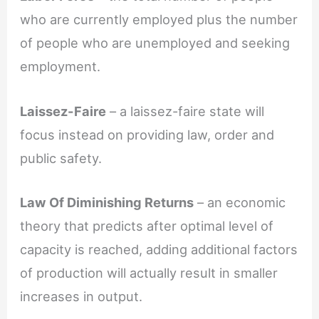
who are currently employed plus the number
of people who are unemployed and seeking
employment.
Laissez-Faire
– a laissez-faire state will
focus instead on providing law, order and
public safety.
Law Of Diminishing Returns
– an economic
theory that predicts after optimal level of
capacity is reached, adding additional factors
of production will actually result in smaller
increases in output.