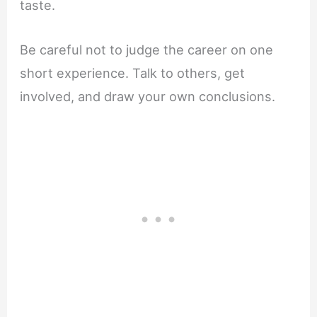
taste.
Be careful not to judge the career on one
short experience. Talk to others, get
involved, and draw your own conclusions.