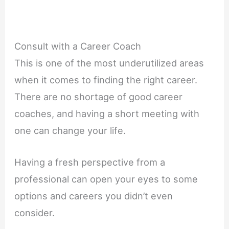
Consult with a Career Coach
This is one of the most underutilized areas
when it comes to finding the right career.
There are no shortage of good career
coaches, and having a short meeting with
one can change your life.
Having a fresh perspective from a
professional can open your eyes to some
options and careers you didn’t even
consider.