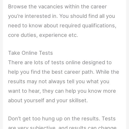
Browse the vacancies within the career
you’re interested in. You should find all you
need to know about required qualifications,
core duties, experience etc.
Take Online Tests
There are lots of tests online designed to
help you find the best career path. While the
results may not always tell you what you
want to hear, they can help you know more
about yourself and your skillset.
Don’t get too hung up on the results. Tests
are very subjective, and results can change