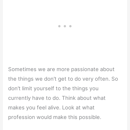
Sometimes we are more passionate about
the things we don’t get to do very often. So
don’t limit yourself to the things you
currently have to do. Think about what
makes you feel alive. Look at what
profession would make this possible.