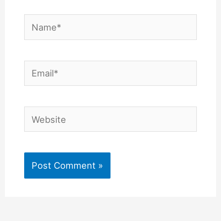
Name*
Email*
Website