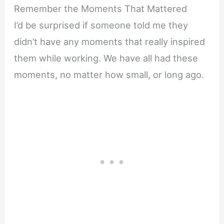
Remember the Moments That Mattered
I’d be surprised if someone told me they
didn’t have any moments that really inspired
them while working. We have all had these
moments, no matter how small, or long ago.