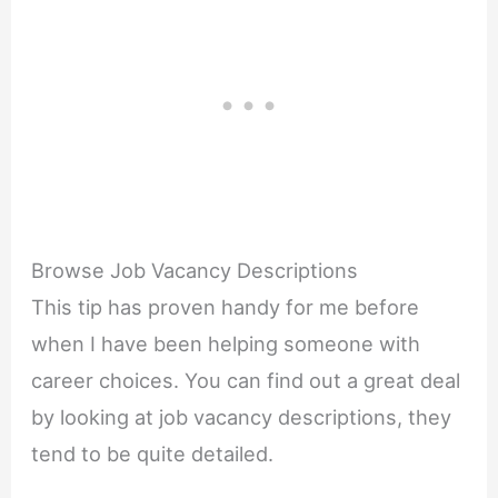
Browse Job Vacancy Descriptions
This tip has proven handy for me before
when I have been helping someone with
career choices. You can find out a great deal
by looking at job vacancy descriptions, they
tend to be quite detailed.