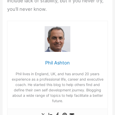
include lack of stability, but if you never try,
you’ll never know.
Phil Ashton
Phil lives in England, UK, and has around 20 years
experience as a professional life, career and executive
coach. He started this blog to help others find and
define their own self development journey. Blogging
about a wide range of topics to help facilitate a better
future.