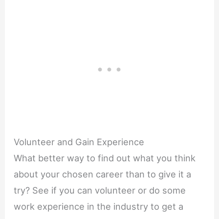
Volunteer and Gain Experience
What better way to find out what you think
about your chosen career than to give it a
try? See if you can volunteer or do some
work experience in the industry to get a