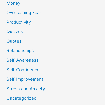
Money
Overcoming Fear
Productivity
Quizzes
Quotes
Relationships
Self-Awareness
Self-Confidence
Self-Improvement
Stress and Anxiety
Uncategorized