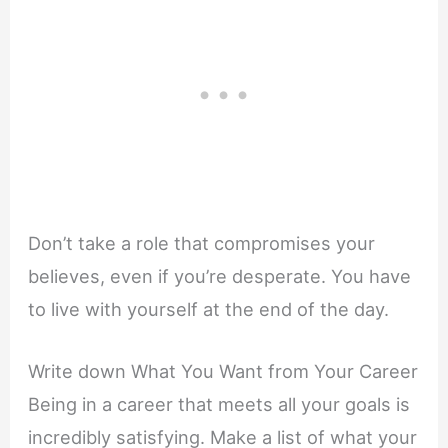
Don’t take a role that compromises your
believes, even if you’re desperate. You have
to live with yourself at the end of the day.
Write down What You Want from Your Career
Being in a career that meets all your goals is
incredibly satisfying. Make a list of what your