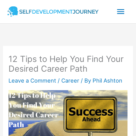
Skip
Mai
to
content
Men
12 Tips to Help You Find Your
Desired Career Path
Leave a Comment
/
Career
/ By
Phil Ashton