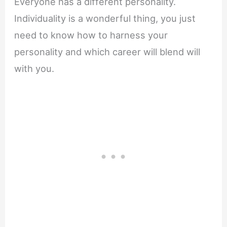
Everyone has a different personality.
Individuality is a wonderful thing, you just
need to know how to harness your
personality and which career will blend will
with you.