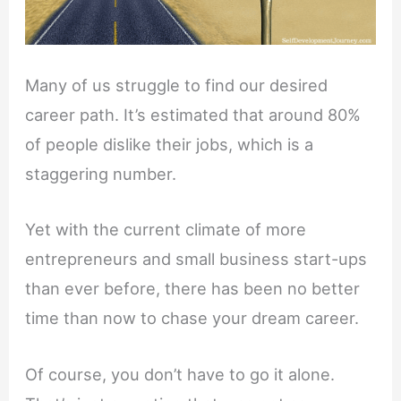
Many of us struggle to find our desired
career path. It’s estimated that around 80%
of people dislike their jobs, which is a
staggering number.
Yet with the current climate of more
entrepreneurs and small business start-ups
than ever before, there has been no better
time than now to chase your dream career.
Of course, you don’t have to go it alone.