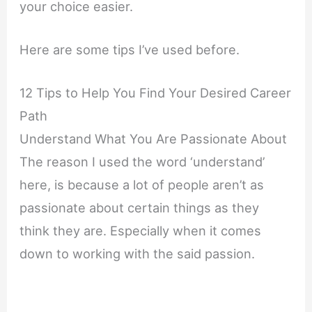
your choice easier.
Here are some tips I’ve used before.
12 Tips to Help You Find Your Desired Career
Path
Understand What You Are Passionate About
The reason I used the word ‘understand’
here, is because a lot of people aren’t as
passionate about certain things as they
think they are. Especially when it comes
down to working with the said passion.