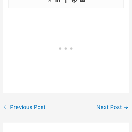
←
Previous Post
Next Post
→