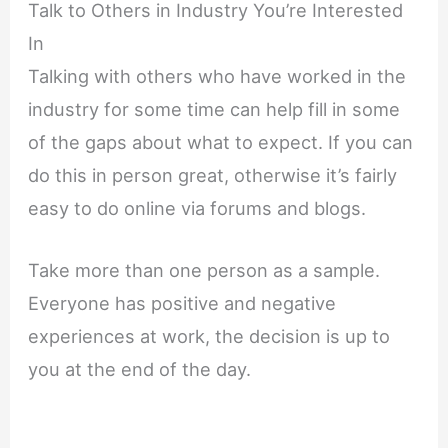
Talk to Others in Industry You’re Interested
In
Talking with others who have worked in the
industry for some time can help fill in some
of the gaps about what to expect. If you can
do this in person great, otherwise it’s fairly
easy to do online via forums and blogs.
Take more than one person as a sample.
Everyone has positive and negative
experiences at work, the decision is up to
you at the end of the day.