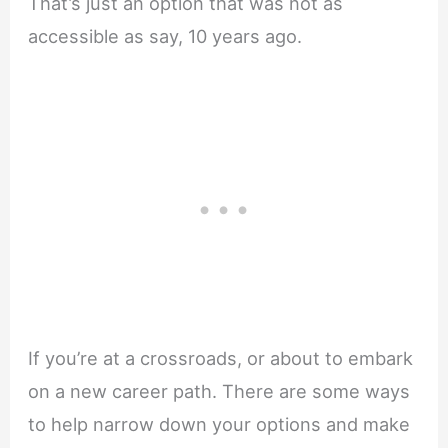
That’s just an option that was not as
accessible as say, 10 years ago.
If you’re at a crossroads, or about to embark
on a new career path. There are some ways
to help narrow down your options and make