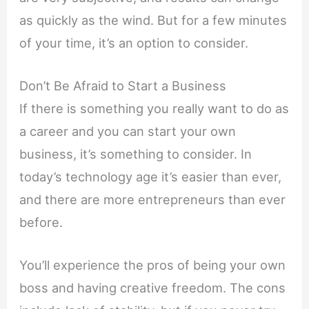
as quickly as the wind. But for a few minutes
of your time, it’s an option to consider.
Don’t Be Afraid to Start a Business
If there is something you really want to do as
a career and you can start your own
business, it’s something to consider. In
today’s technology age it’s easier than ever,
and there are more entrepreneurs than ever
before.
You’ll experience the pros of being your own
boss and having creative freedom. The cons