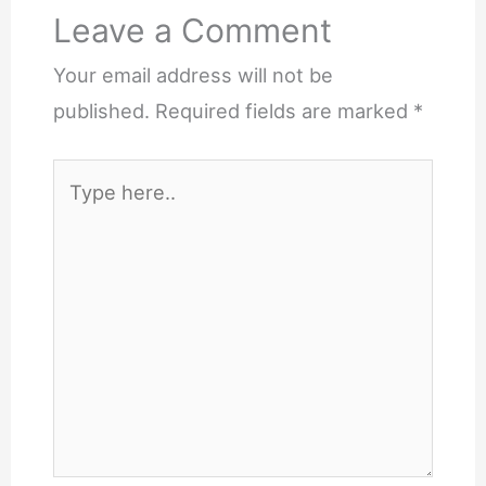
Leave a Comment
Your email address will not be
published.
Required fields are marked
*
Type
here..