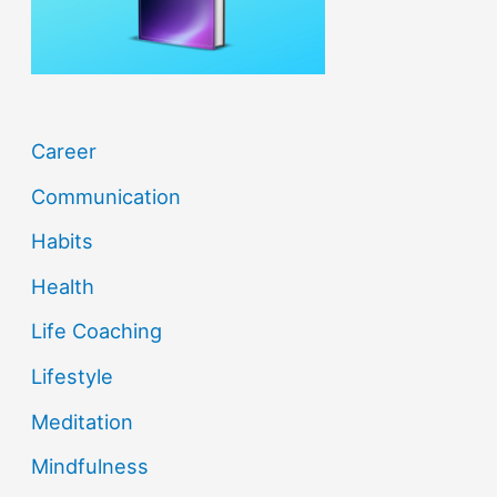
r
:
Career
Communication
Habits
Health
Life Coaching
Lifestyle
Meditation
Mindfulness