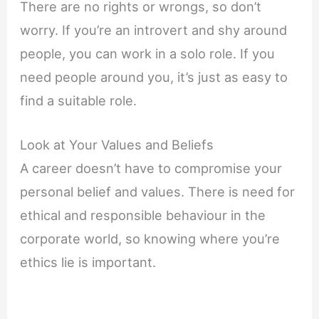
There are no rights or wrongs, so don’t
worry. If you’re an introvert and shy around
people, you can work in a solo role. If you
need people around you, it’s just as easy to
find a suitable role.
Look at Your Values and Beliefs
A career doesn’t have to compromise your
personal belief and values. There is need for
ethical and responsible behaviour in the
corporate world, so knowing where you’re
ethics lie is important.