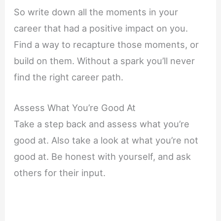
So write down all the moments in your
career that had a positive impact on you.
Find a way to recapture those moments, or
build on them. Without a spark you’ll never
find the right career path.
Assess What You’re Good At
Take a step back and assess what you’re
good at. Also take a look at what you’re not
good at. Be honest with yourself, and ask
others for their input.