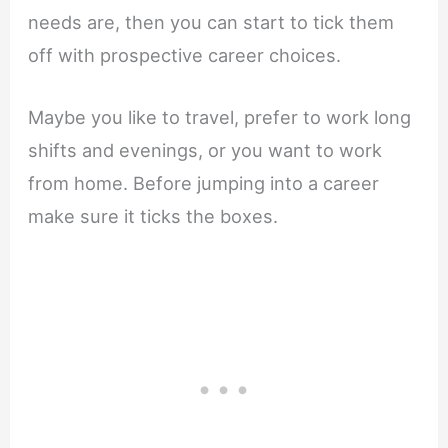
needs are, then you can start to tick them
off with prospective career choices.
Maybe you like to travel, prefer to work long
shifts and evenings, or you want to work
from home. Before jumping into a career
make sure it ticks the boxes.