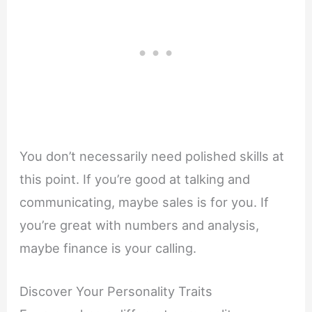
You don’t necessarily need polished skills at
this point. If you’re good at talking and
communicating, maybe sales is for you. If
you’re great with numbers and analysis,
maybe finance is your calling.
Discover Your Personality Traits